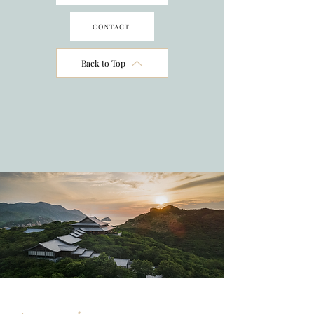
CONTACT
Back to Top