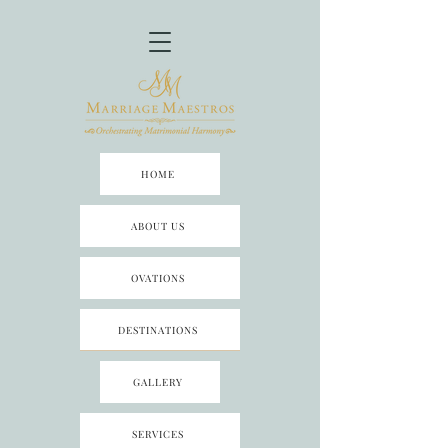
HOME
ABOUT US
OVATIONS
DESTINATIONS
GALLERY
SERVICES