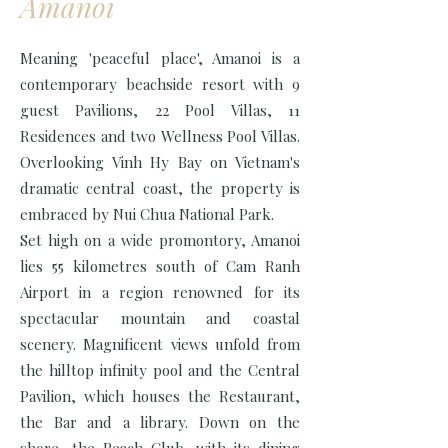
Amanoi
Meaning 'peaceful place', Amanoi is a
contemporary beachside resort with 9
guest Pavilions, 22 Pool Villas, 11
Residences and two Wellness Pool Villas.
Overlooking Vinh Hy Bay on Vietnam's
dramatic central coast, the property is
embraced by Nui Chua National Park.
Set high on a wide promontory, Amanoi
lies 55 kilometres south of Cam Ranh
Airport in a region renowned for its
spectacular mountain and coastal
scenery. Magnificent views unfold from
the hilltop infinity pool and the Central
Pavilion, which houses the Restaurant,
the Bar and a library. Down on the