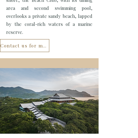
shore, the Beach Club, with its dining
area and second swimming pool,
overlooks a private sandy beach, lapped
by the coral-rich waters of a marine
reserve.
Contact us for more...