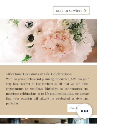
Back to Services
Milestone Occasions & Life Celebrations
With 20 years professional planning experience, MM has your
very best interest at the forefront of all that we do! From
engagements to weddings; birthdays to anniversaries and
milestone celebrations to to life commemorations, we ensure
that your occasion will always be celebrated in style and
perfection.
Contact us