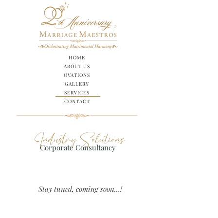
HOME
ABOUT US
OVATIONS
GALLERY
SERVICES
CONTACT
Industry Solutions
Corporate Consultancy
Stay tuned
, coming soon…!