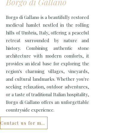
Borgo di Gallano
Borgo di Gallano is a beautifully restored
medieval hamlet nestled in the rolling
hills of Umbria, Italy, offering a peaceful
retreat surrounded by nature and
history. Combining authentic stone
architecture with modern comforts, it
provides an ideal base for exploring the
region's charming villages, vineyards,
and cultural landmarks. Whether you're
seeking relaxation, outdoor adventures,
or a taste of traditional Italian hospitality,
Borgo di Gallano offers an unforgettable
countryside experience.
Contact us for more...