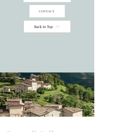
CONTACT
Back to Top