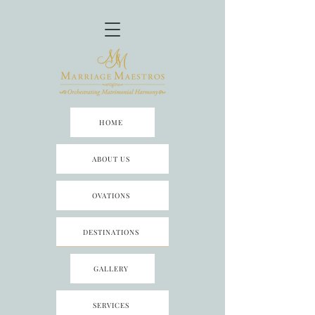
HOME
ABOUT US
OVATIONS
DESTINATIONS
GALLERY
SERVICES